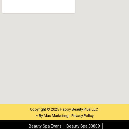
Copyright © 2025 Happy Beauty Plus LLC
– By
Mac Marketing -
Privacy Policy
Beauty Spa Evans
Beauty Spa 30809