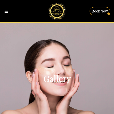
Book Now
Gallery