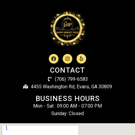
CONTACT
(706) 799-6583
4455 Washington Rd, Evans, GA 30809
BUSINESS HOURS
Mon - Sat : 09:00 AM - 07:00 PM
Sunday: Closed